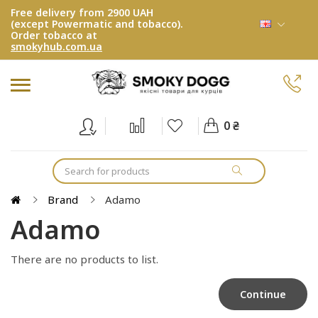
Free delivery from 2900 UAH
(except Powermatic and tobacco).
Order tobacco at
smokyhub.com.ua
0 ₴
Brand
Adamo
Adamo
There are no products to list.
Continue