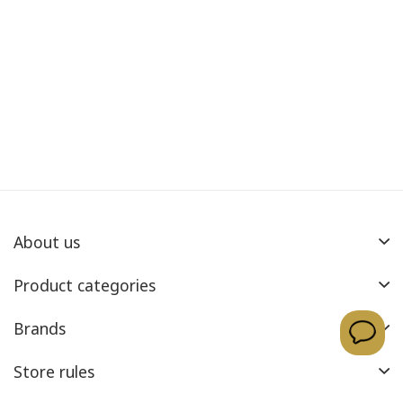
About us
Product categories
Brands
Store rules