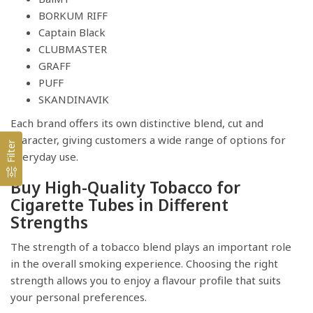
BORKUM RIFF
Captain Black
CLUBMASTER
GRAFF
PUFF
SKANDINAVIK
Each brand offers its own distinctive blend, cut and
character, giving customers a wide range of options for
Filter
everyday use.
Buy High-Quality Tobacco for
Cigarette Tubes in Different
Strengths
The strength of a tobacco blend plays an important role
in the overall smoking experience. Choosing the right
strength allows you to enjoy a flavour profile that suits
your personal preferences.