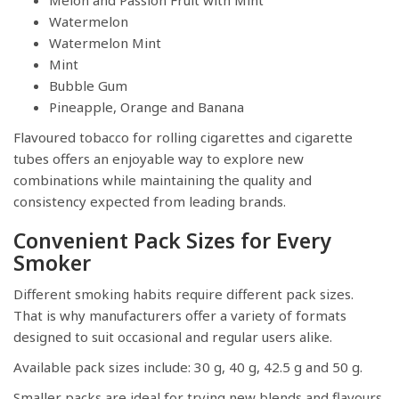
Watermelon
Watermelon Mint
Mint
Bubble Gum
Pineapple, Orange and Banana
Flavoured tobacco for rolling cigarettes and cigarette
tubes offers an enjoyable way to explore new
combinations while maintaining the quality and
consistency expected from leading brands.
Convenient Pack Sizes for Every
Smoker
Different smoking habits require different pack sizes.
That is why manufacturers offer a variety of formats
designed to suit occasional and regular users alike.
Available pack sizes include: 30 g, 40 g, 42.5 g and 50 g.
Smaller packs are ideal for trying new blends and flavours,