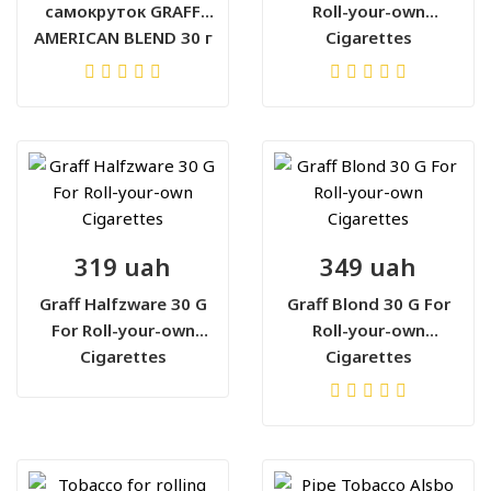
самокруток GRAFF
Roll-your-own
AMERICAN BLEND 30 г
Cigarettes
319 uah
349 uah
Graff Halfzware 30 G
Graff Blond 30 G For
For Roll-your-own
Roll-your-own
Cigarettes
Cigarettes