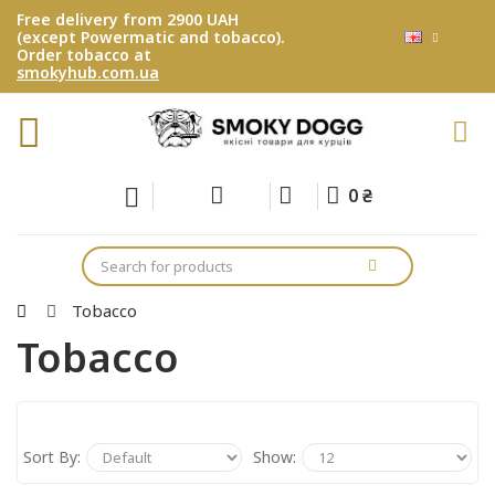
Free delivery from 2900 UAH
(except Powermatic and tobacco).
Order tobacco at
smokyhub.com.ua
0 ₴
Tobacco
Tobacco
Sort By:
Show: