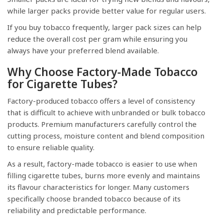
while larger packs provide better value for regular users.
If you buy tobacco frequently, larger pack sizes can help
reduce the overall cost per gram while ensuring you
always have your preferred blend available.
Why Choose Factory-Made Tobacco
for Cigarette Tubes?
Factory-produced tobacco offers a level of consistency
that is difficult to achieve with unbranded or bulk tobacco
products. Premium manufacturers carefully control the
cutting process, moisture content and blend composition
to ensure reliable quality.
As a result, factory-made tobacco is easier to use when
filling cigarette tubes, burns more evenly and maintains
its flavour characteristics for longer. Many customers
specifically choose branded tobacco because of its
reliability and predictable performance.