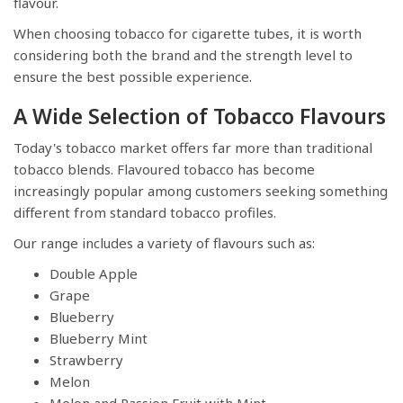
flavour.
When choosing tobacco for cigarette tubes, it is worth
considering both the brand and the strength level to
ensure the best possible experience.
A Wide Selection of Tobacco Flavours
Today's tobacco market offers far more than traditional
tobacco blends. Flavoured tobacco has become
increasingly popular among customers seeking something
different from standard tobacco profiles.
Our range includes a variety of flavours such as:
Double Apple
Grape
Blueberry
Blueberry Mint
Strawberry
Melon
Melon and Passion Fruit with Mint