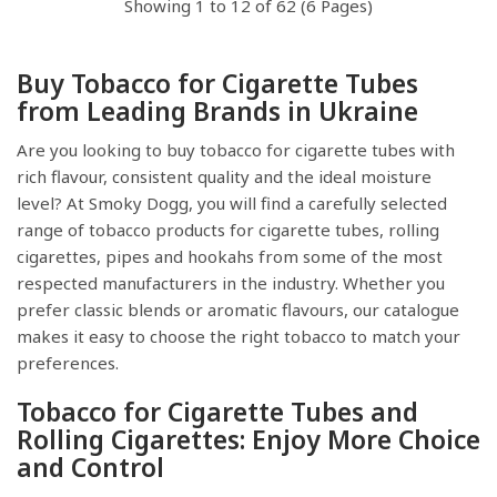
Showing 1 to 12 of 62 (6 Pages)
Buy Tobacco for Cigarette Tubes
from Leading Brands in Ukraine
Are you looking to buy tobacco for cigarette tubes with
rich flavour, consistent quality and the ideal moisture
level? At Smoky Dogg, you will find a carefully selected
range of tobacco products for cigarette tubes, rolling
cigarettes, pipes and hookahs from some of the most
respected manufacturers in the industry. Whether you
prefer classic blends or aromatic flavours, our catalogue
makes it easy to choose the right tobacco to match your
preferences.
Tobacco for Cigarette Tubes and
Rolling Cigarettes: Enjoy More Choice
and Control