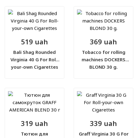
519 uah
369 uah
Bali Shag Rounded
Tobacco for rolling
Virginia 40 G For Roll-
machines DOCKERS
your-own Cigarettes
BLOND 30 g.
319 uah
339 uah
Тютюн для
Graff Virginia 30 G For