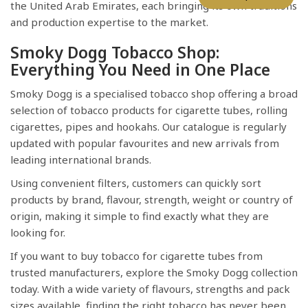
the United Arab Emirates, each bringing its own traditions
and production expertise to the market.
Smoky Dogg Tobacco Shop:
Everything You Need in One Place
Smoky Dogg is a specialised tobacco shop offering a broad
selection of tobacco products for cigarette tubes, rolling
cigarettes, pipes and hookahs. Our catalogue is regularly
updated with popular favourites and new arrivals from
leading international brands.
Using convenient filters, customers can quickly sort
products by brand, flavour, strength, weight or country of
origin, making it simple to find exactly what they are
looking for.
If you want to buy tobacco for cigarette tubes from
trusted manufacturers, explore the Smoky Dogg collection
today. With a wide variety of flavours, strengths and pack
sizes available, finding the right tobacco has never been