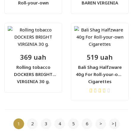
Roll-your-own
BAREN VIRGINIA
Cigarettes
BLEND 30 г
369 uah
519 uah
Rolling tobacco
Bali Shag Halfzware
DOCKERS BRIGHT
40g For Roll-your-own
VIRGINIA 30 g.
Cigarettes
1
2
3
4
5
6
>
>|