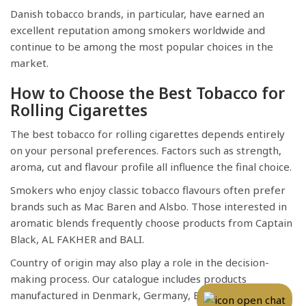
Danish tobacco brands, in particular, have earned an
excellent reputation among smokers worldwide and
continue to be among the most popular choices in the
market.
How to Choose the Best Tobacco for
Rolling Cigarettes
The best tobacco for rolling cigarettes depends entirely
on your personal preferences. Factors such as strength,
aroma, cut and flavour profile all influence the final choice.
Smokers who enjoy classic tobacco flavours often prefer
brands such as Mac Baren and Alsbo. Those interested in
aromatic blends frequently choose products from Captain
Black, AL FAKHER and BALI.
Country of origin may also play a role in the decision-
making process. Our catalogue includes products
manufactured in Denmark, Germany, Belgium, China and