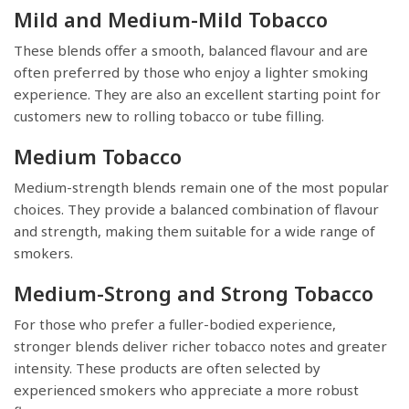
Mild and Medium-Mild Tobacco
These blends offer a smooth, balanced flavour and are
often preferred by those who enjoy a lighter smoking
experience. They are also an excellent starting point for
customers new to rolling tobacco or tube filling.
Medium Tobacco
Medium-strength blends remain one of the most popular
choices. They provide a balanced combination of flavour
and strength, making them suitable for a wide range of
smokers.
Medium-Strong and Strong Tobacco
For those who prefer a fuller-bodied experience,
stronger blends deliver richer tobacco notes and greater
intensity. These products are often selected by
experienced smokers who appreciate a more robust