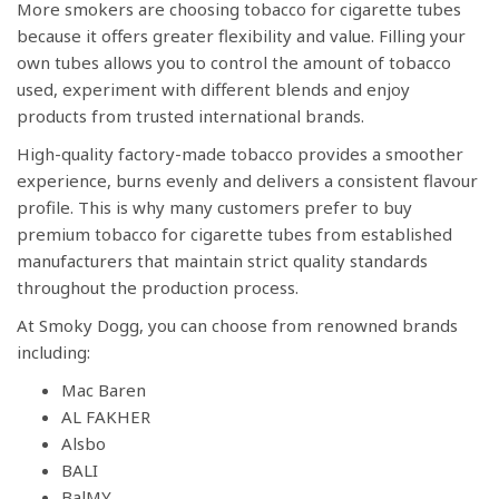
More smokers are choosing tobacco for cigarette tubes
because it offers greater flexibility and value. Filling your
own tubes allows you to control the amount of tobacco
used, experiment with different blends and enjoy
products from trusted international brands.
High-quality factory-made tobacco provides a smoother
experience, burns evenly and delivers a consistent flavour
profile. This is why many customers prefer to buy
premium tobacco for cigarette tubes from established
manufacturers that maintain strict quality standards
throughout the production process.
At Smoky Dogg, you can choose from renowned brands
including:
Mac Baren
AL FAKHER
Alsbo
BALI
BalMY