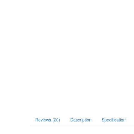
Reviews (20)
Description
Specification