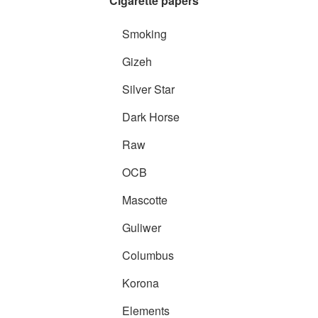
Cigarette papers
Smoking
Gizeh
Silver Star
Dark Horse
Raw
OCB
Mascotte
Guliwer
Columbus
Korona
Elements