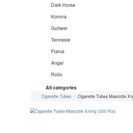
Dark Horse
Korona
Guliwer
Tennesie
Flarus
Angel
Rollo
All categories
Cigarette Tubes
Cigarette Tubes Mascotte X-l