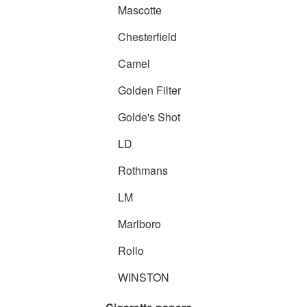
Mascotte
Chesterfield
Camel
Golden Filter
Golde's Shot
LD
Rothmans
LM
Marlboro
Rollo
WINSTON