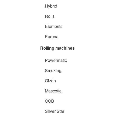
Hybrid
Rolls
Elements
Korona
Rolling machines
Powermatic
Smoking
Gizeh
Mascotte
OCB
Silver Star