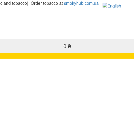
c and tobacco). Order tobacco at
smokyhub.com.ua
0 ₴