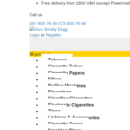
Free delivery from 2900 UAH (except Powermati
Call us
097-855-78-48
073-855-78-48
Login
or
Register
All products
Tobacco
Cigarette Tubes
Cigarette Papers
Filters
Rolling Machines
Flavorings
Cigarillos/Cigarettes
Electronic Cigarettes
Zippo
Lighters & Accessories
Cigarette Cases