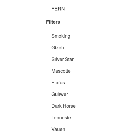
FERN
Filters
Smoking
Gizeh
Silver Star
Mascotte
Flarus
Guliwer
Dark Horse
Tennesie
Vauen