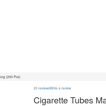
ong (200 Pcs)
20 reviews
Write a review
Cigarette Tubes Ma