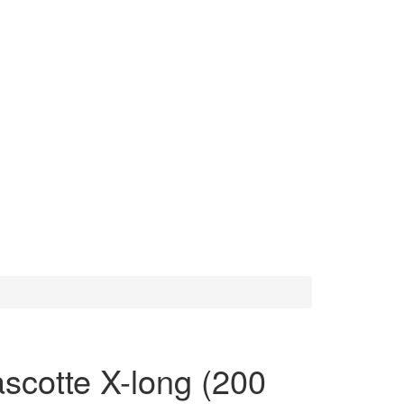
scotte X-long (200