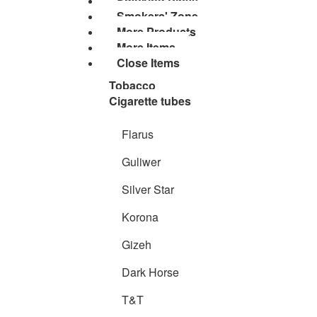
Smoking Pipes
Smokers' Zone
More Products
More Items
Close Items
Tobacco
Cigarette tubes
Flarus
Guliwer
Silver Star
Korona
Gizeh
Dark Horse
T&T