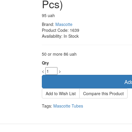
Pcs)
95 uah
Brand:
Mascotte
Product Code:
1639
Availability:
In Stock
50 or more 86 uah
Qty
<
>
Add
Add to Wish List
Compare this Product
Tags:
Mascotte Tubes