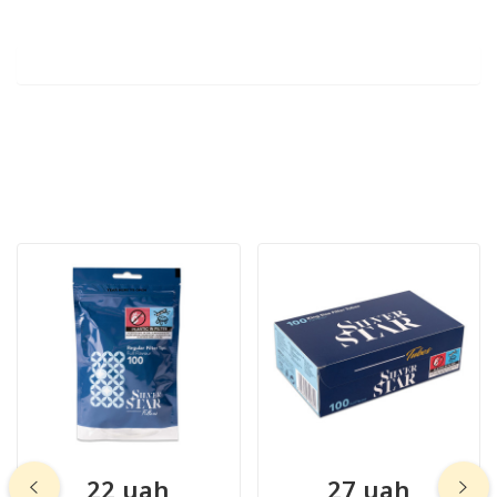
22 uah
27 uah