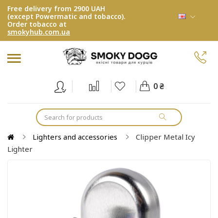
Free delivery from 2900 UAH
(except Powermatic and tobacco).
Order tobacco at
smokyhub.com.ua
0 ₴
Lighters and accessories
Clipper Metal Icy
Lighter