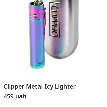
Clipper Metal Icy Lighter
459 uah