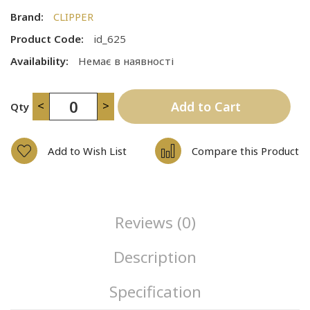
Brand:
CLIPPER
Product Code:
id_625
Availability:
Немає в наявності
<
>
Add to Cart
Qty
Add to Wish List
Compare this Product
Reviews (0)
Description
Specification