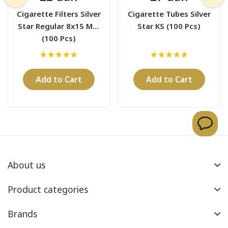
Cigarette Filters Silver
Cigarette Tubes Silver
Star Regular 8x15 Mm
Star KS (100 Pcs)
(100 Pcs)
Add to Cart
Add to Cart
About us
Product categories
Brands