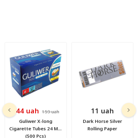
144 uah
11 uah
159 uah
Guliwer X-long
Dark Horse Silver
Cigarette Tubes 24 Mm
Rolling Paper
(500 Pcs)