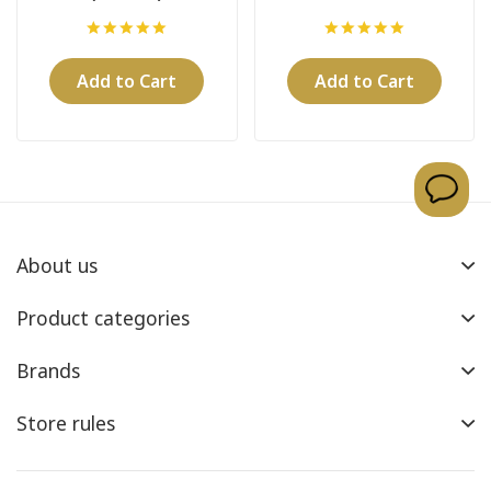
Add to Cart
Add to Cart
About us
Product categories
Brands
Store rules