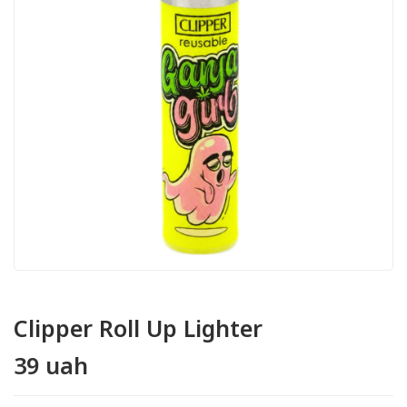
Clipper Roll Up Lighter
39 uah