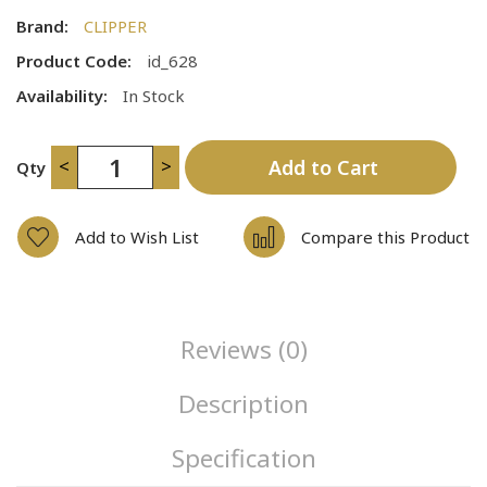
Brand:
CLIPPER
Product Code:
id_628
Availability:
In Stock
<
>
Add to Cart
Qty
Add to Wish List
Compare this Product
Reviews (0)
Description
Specification