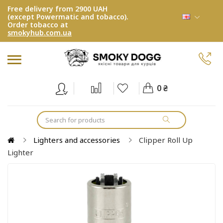
Free delivery from 2900 UAH
(except Powermatic and tobacco).
Order tobacco at
smokyhub.com.ua
0 ₴
Lighters and accessories
Clipper Roll Up
Lighter