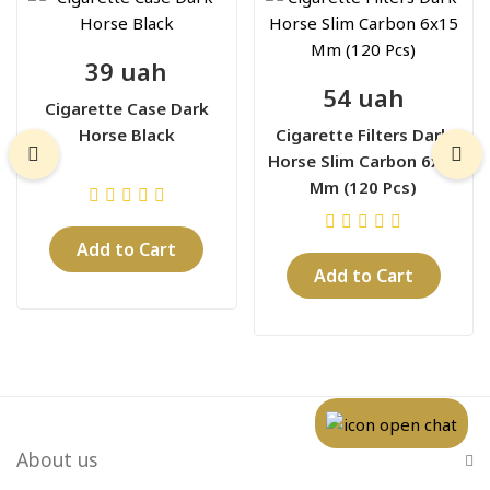
39 uah
54 uah
Cigarette Case Dark
Horse Black
Cigarette Filters Dark
Horse Slim Carbon 6x15
Mm (120 Pcs)
Add to Cart
Add to Cart
About us