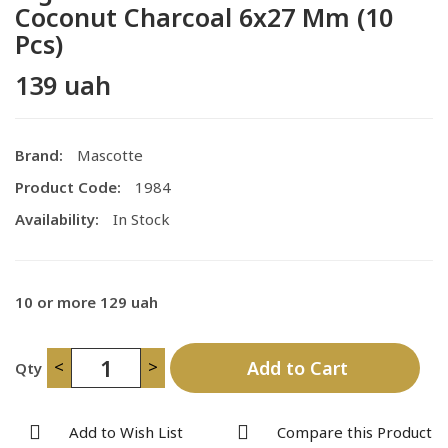
Coconut Charcoal 6x27 Mm (10
Pcs)
139 uah
Brand:
Mascotte
Product Code:
1984
Availability:
In Stock
10 or more 129 uah
<
>
Add to Cart
Qty
Add to Wish List
Compare this Product