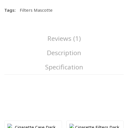
Tags:
Filters Mascotte
Reviews (1)
Description
Specification