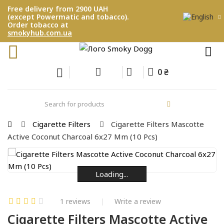
Free delivery from 2900 UAH
(except Powermatic and tobacco).
Order tobacco at
smokyhub.com.ua
0 ₴
Cigarette Filters
Cigarette Filters Mascotte
Active Coconut Charcoal 6x27 Mm (10 Pcs)
Loading...
Loading...
Loading...
Loading...
Loading...
Loading...
1 reviews
Write a review
Cigarette Filters Mascotte Active