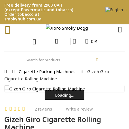
Free delivery from 2900 UAH
(except Powermatic and tobacco).
Order tobacco at
smokyhub.com.ua
0 ₴
Cigarette Packing Machines
Gizeh Giro
Cigarette Rolling Machine
Loading...
Loading...
Loading...
Loading...
Loading...
Loading...
2 reviews
Write a review
Gizeh Giro Cigarette Rolling
Machine