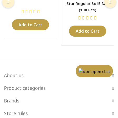
Star Regular 8x15 Mm
(100 Pcs)
Add to Cart
Add to Cart
About us
Product categories
Brands
Store rules