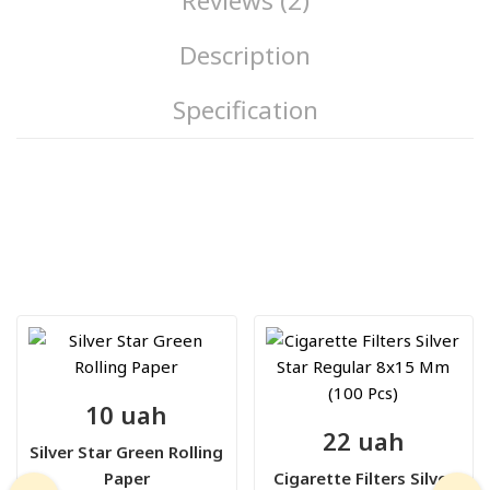
Reviews (2)
Description
Specification
10 uah
22 uah
Silver Star Green Rolling
Paper
Cigarette Filters Silver