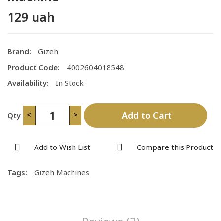
129 uah
Brand:
Gizeh
Product Code:
4002604018548
Availability:
In Stock
<
>
Add to Cart
Qty
Add to Wish List
Compare this Product
Tags:
Gizeh Machines