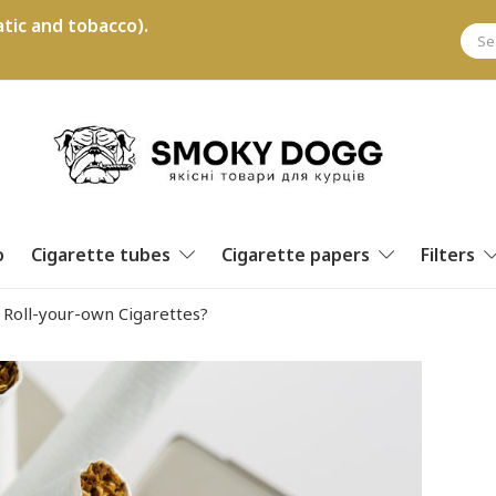
tic and tobacco).
o
Cigarette tubes
Cigarette papers
Filters
 Roll-your-own Cigarettes?