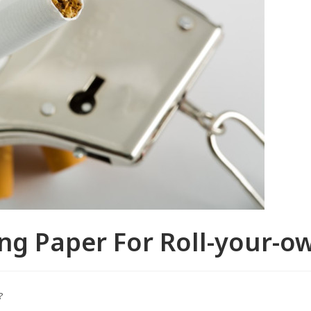
ng Paper For Roll-your-ow
?