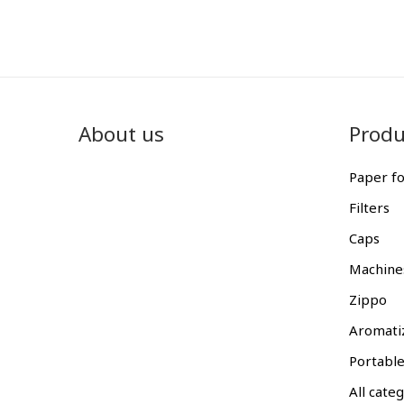
About us
Produ
Paper fo
Filters
Caps
Machine
Zippo
Aromati
Portable
All cate