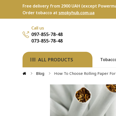
Free delivery from 2900 UAH (except Powerma
Order tobacco at
smokyhub.com.ua
Call us
097-855-78-48
073-855-78-48
ALL PRODUCTS
Tobacc
Blog
How To Choose Rolling Paper For