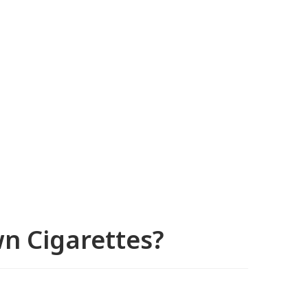
n Cigarettes?