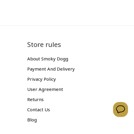
Store rules
About Smoky Dogg
Payment And Delivery
Privacy Policy
User Agreement
Returns
Contact Us
Blog