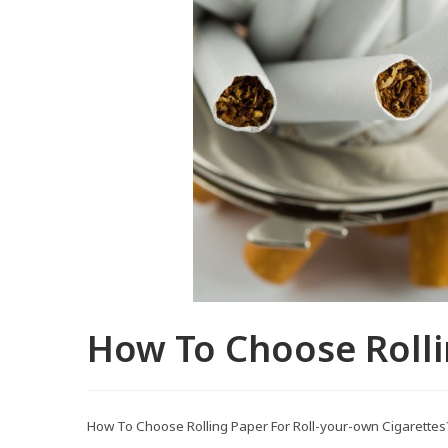
How To Choose Rolli
How To Choose Rolling Paper For Roll-your-own Cigarettes