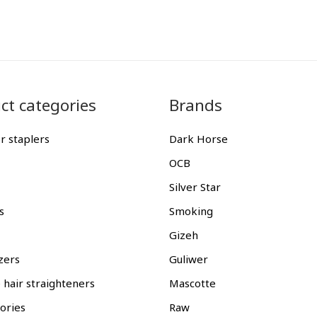
ct categories
Brands
r staplers
Dark Horse
OCB
Silver Star
s
Smoking
Gizeh
zers
Guliwer
 hair straighteners
Mascotte
gories
Raw