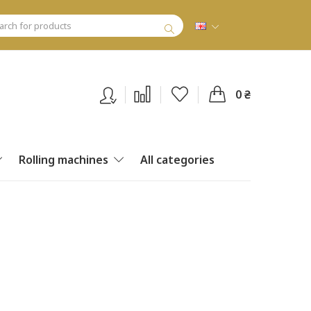
0 ₴
Rolling machines
All categories