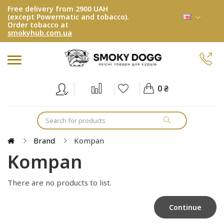
Free delivery from 2900 UAH
(except Powermatic and tobacco).
Order tobacco at
smokyhub.com.ua
0 ₴
Brand
Kompan
Kompan
There are no products to list.
Continue