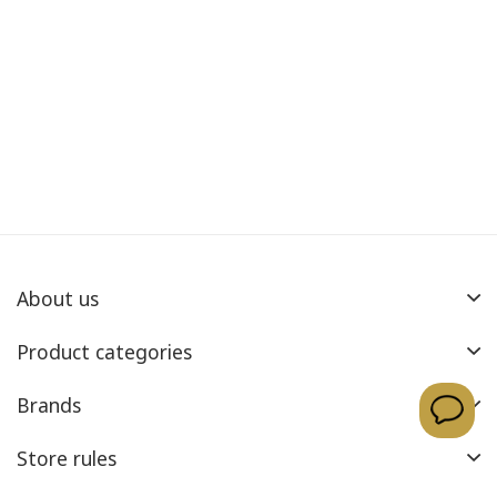
About us
Product categories
Brands
Store rules