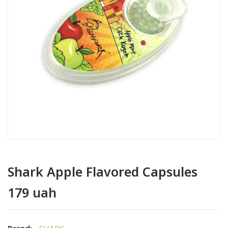
Shark Apple Flavored Capsules
179 uah
Brand:
SHARK