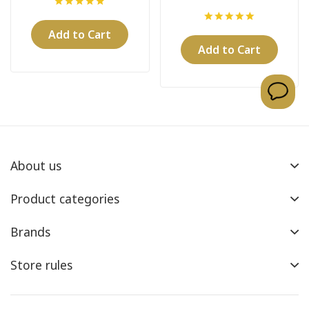
Machine
Add to Cart
Add to Cart
About us
Product categories
Brands
Store rules