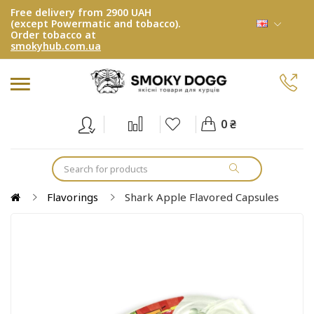
Free delivery from 2900 UAH
(except Powermatic and tobacco).
Order tobacco at
smokyhub.com.ua
0 ₴
Flavorings
Shark Apple Flavored Capsules