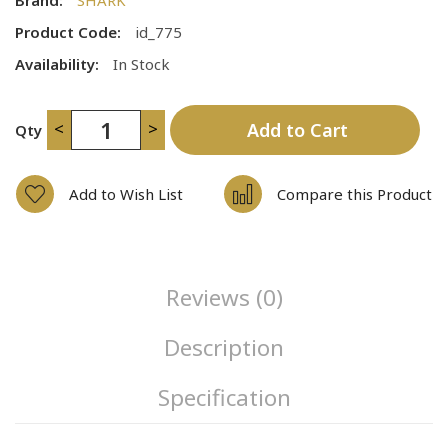
Product Code:
id_775
Availability:
In Stock
<
>
Add to Cart
Qty
Add to Wish List
Compare this Product
Reviews (0)
Description
Specification