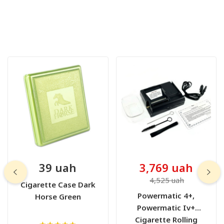
39 uah
3,769 uah
4,525 uah
Cigarette Case Dark
Powermatic 4+,
Horse Green
Powermatic Iv+
Cigarette Rolling