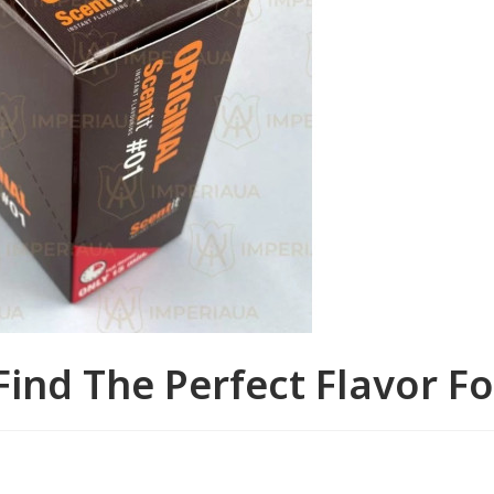
Find The Perfect Flavor F