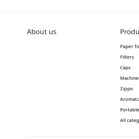
About us
Produ
Paper fo
Filters
Caps
Machine
Zippo
Aromati
Portable
All cate