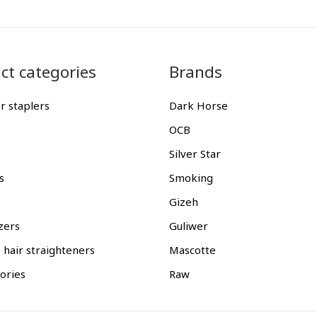
ct categories
Brands
r staplers
Dark Horse
OCB
Silver Star
s
Smoking
Gizeh
zers
Guliwer
 hair straighteners
Mascotte
gories
Raw