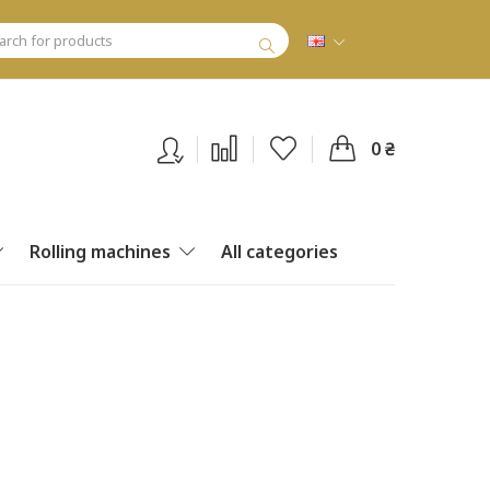
0 ₴
Rolling machines
All categories