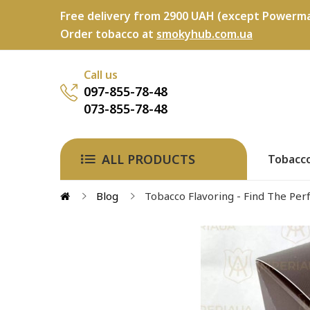
Free delivery from 2900 UAH (except Powerma
Order tobacco at
smokyhub.com.ua
Call us
097-855-78-48
073-855-78-48
ALL PRODUCTS
Tobacc
Blog
Tobacco Flavoring - Find The Perf