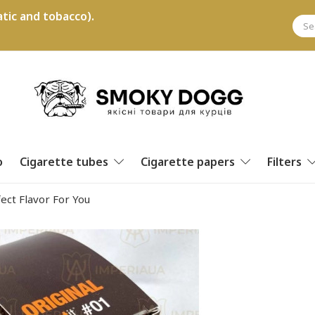
tic and tobacco).
o
Cigarette tubes
Cigarette papers
Filters
ect Flavor For You