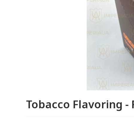
Tobacco Flavoring - 