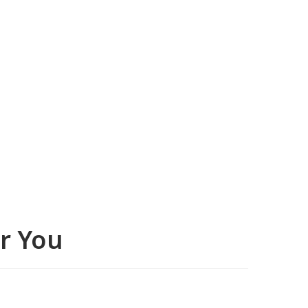
or You