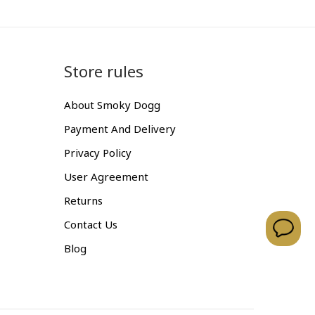
Store rules
About Smoky Dogg
Payment And Delivery
Privacy Policy
User Agreement
Returns
Contact Us
Blog