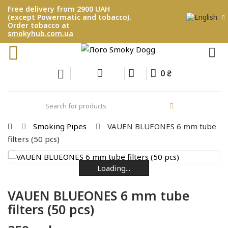
Free delivery from 2900 UAH
(except Powermatic and tobacco).
Order tobacco at
smokyhub.com.ua
0 ₴
Smoking Pipes
VAUEN BLUEONES 6 mm tube
filters (50 pcs)
Loading...
Loading...
Loading...
Loading...
Loading...
VAUEN BLUEONES 6 mm tube
filters (50 pcs)