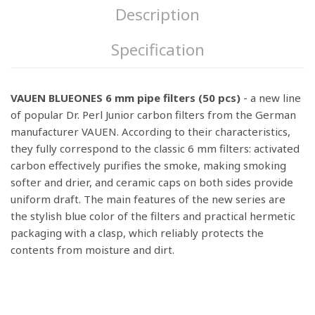
Description
Specification
VAUEN BLUEONES 6 mm pipe filters (50 pcs)
- a new line
of popular Dr. Perl Junior carbon filters from the German
manufacturer VAUEN. According to their characteristics,
they fully correspond to the classic 6 mm filters: activated
carbon effectively purifies the smoke, making smoking
softer and drier, and ceramic caps on both sides provide
uniform draft. The main features of the new series are
the stylish blue color of the filters and practical hermetic
packaging with a clasp, which reliably protects the
contents from moisture and dirt.