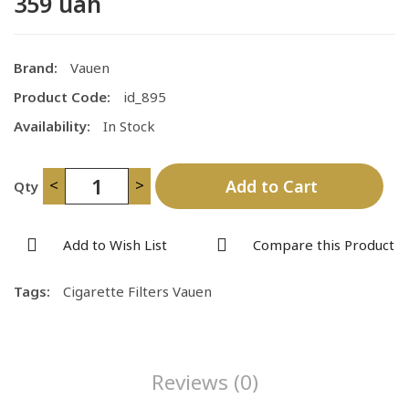
359 uah
Brand:
Vauen
Product Code:
id_895
Availability:
In Stock
<
>
Add to Cart
Qty
Add to Wish List
Compare this Product
Tags:
Cigarette Filters Vauen
Reviews (0)