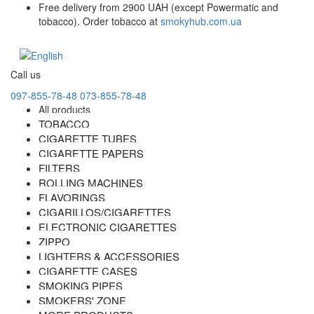
Free delivery from 2900 UAH (except Powermatic and
tobacco). Order tobacco at
smokyhub.com.ua
Call us
097-855-78-48
073-855-78-48
All products
TOBACCO
CIGARETTE TUBES
CIGARETTE PAPERS
FILTERS
ROLLING MACHINES
FLAVORINGS
CIGARILLOS/CIGARETTES
ELECTRONIC CIGARETTES
ZIPPO
LIGHTERS & ACCESSORIES
CIGARETTE CASES
SMOKING PIPES
SMOKERS' ZONE