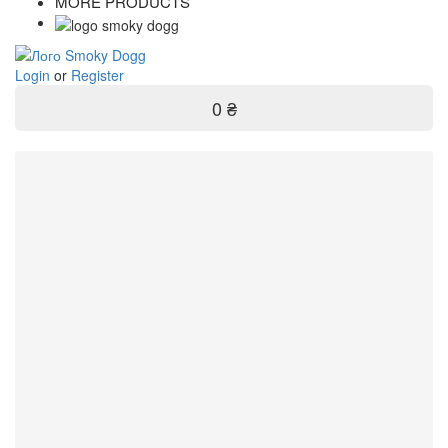
MORE PRODUCTS
Login
or
Register
0 ₴
Filter
Brand
RONSON
1
ZIPPO
2
Quantity
1 pc
2
Producer
EU
1
USA
2
59
-
109
uah
Price
-
uah
Entry filters
Filter
Entry filters
Categories