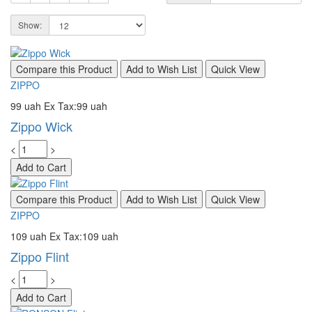
Show:
Compare this Product
Add to Wish List
Quick View
ZIPPO
99 uah
Ex Tax:99 uah
Zippo Wick
<
>
Add to Cart
Compare this Product
Add to Wish List
Quick View
ZIPPO
109 uah
Ex Tax:109 uah
Zippo Flint
<
>
Add to Cart