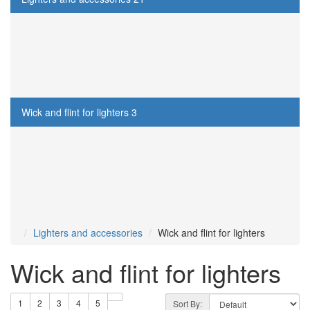
Lighters
12
Gasoline for lighters
3
Gas for lighters
3
Wick and flint for lighters
3
Cigarette cases
13
Smoking Pipes
16
Other
17
Lighters and accessories
Wick and flint for lighters
Wick and flint for lighters
1
2
3
4
5
Sort By: